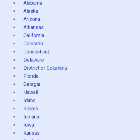
Alabama
Alaska
Arizona
Arkansas
California
Colorado
Connecticut
Delaware
District of Columbia
Florida
Georgia
Hawaii
Idaho
Illinois
Indiana
Iowa
Kansas