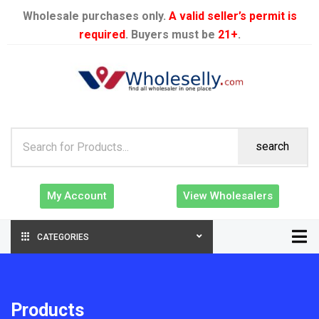
Wholesale purchases only.
A valid seller’s permit is
required
. Buyers must be
21+
.
search
My Account
View Wholesalers
CATEGORIES
Products