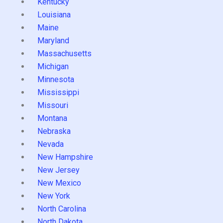
Kentucky
Louisiana
Maine
Maryland
Massachusetts
Michigan
Minnesota
Mississippi
Missouri
Montana
Nebraska
Nevada
New Hampshire
New Jersey
New Mexico
New York
North Carolina
North Dakota