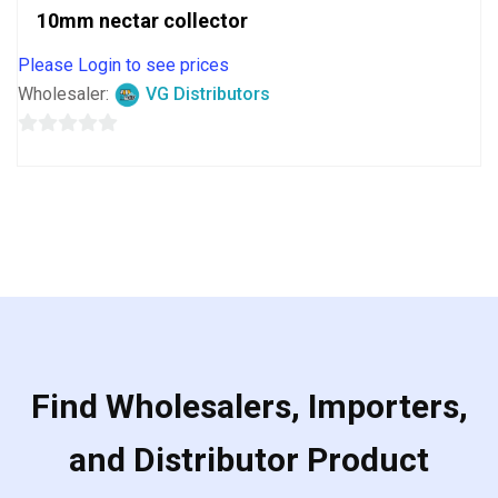
10mm nectar collector
Please Login to see prices
Wholesaler:
VG Distributors
0
out
of
5
Find Wholesalers, Importers,
and Distributor Product