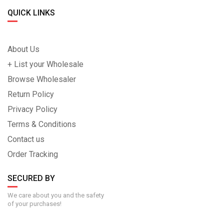
QUICK LINKS
About Us
+ List your Wholesale
Browse Wholesaler
Return Policy
Privacy Policy
Terms & Conditions
Contact us
Order Tracking
SECURED BY
We care about you and the safety
of your purchases!