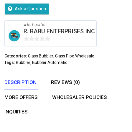
Ask a Question
wholesaler
R. BABU ENTERPRISES INC
0
out
Categories:
Glass Bubbler
,
Glass Pipe Wholesale
of
Tags:
Bubbler
,
Bubbler Automatic
5
DESCRIPTION
REVIEWS (0)
MORE OFFERS
WHOLESALER POLICIES
INQUIRIES