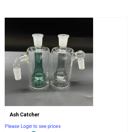
of
5
Ash Catcher
Please Login to see prices