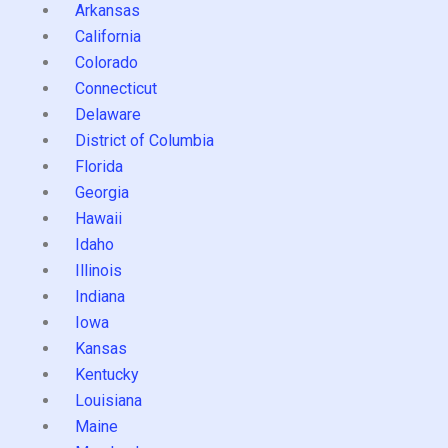
Arkansas
California
Colorado
Connecticut
Delaware
District of Columbia
Florida
Georgia
Hawaii
Idaho
Illinois
Indiana
Iowa
Kansas
Kentucky
Louisiana
Maine