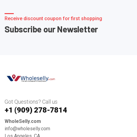
Receive discount coupon for first shopping
Subscribe our Newsletter
Got Questions? Call us
+1 ‪(909) 278-7814‬
WholeSelly.com
info@wholeselly.com
Los Angeles, CA