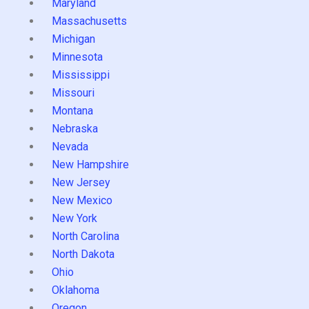
Maryland
Massachusetts
Michigan
Minnesota
Mississippi
Missouri
Montana
Nebraska
Nevada
New Hampshire
New Jersey
New Mexico
New York
North Carolina
North Dakota
Ohio
Oklahoma
Oregon