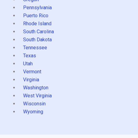
Pennsylvania
Puerto Rico
Rhode Island
South Carolina
South Dakota
Tennessee
Texas
Utah
Vermont
Virginia
Washington
West Virginia
Wisconsin
Wyoming