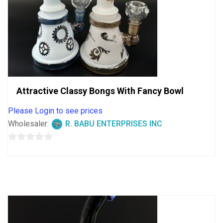
Attractive Classy Bongs With Fancy Bowl
Please Login to see prices
Wholesaler:
R. BABU ENTERPRISES INC
0
out
of
5