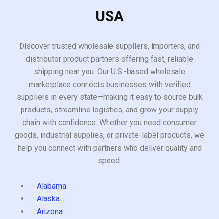
USA
Discover trusted wholesale suppliers, importers, and
distributor product partners offering fast, reliable
shipping near you. Our U.S.-based wholesale
marketplace connects businesses with verified
suppliers in every state—making it easy to source bulk
products, streamline logistics, and grow your supply
chain with confidence. Whether you need consumer
goods, industrial supplies, or private-label products, we
help you connect with partners who deliver quality and
speed.
Alabama
Alaska
Arizona