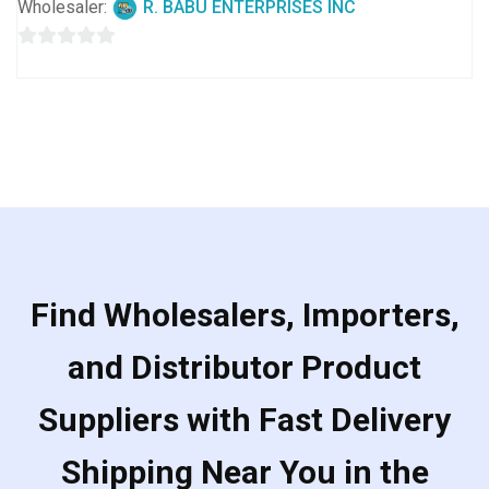
Wholesaler:
R. BABU ENTERPRISES INC
0
out
of
5
Find Wholesalers, Importers,
and Distributor Product
Suppliers with Fast Delivery
Shipping Near You in the