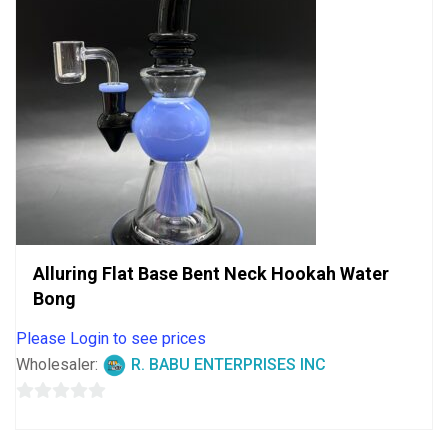
Alluring Flat Base Bent Neck Hookah Water
Bong
Please Login to see prices
Wholesaler:
R. BABU ENTERPRISES INC
0
out