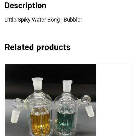
Description
Little Spiky Water Bong | Bubbler
Related products