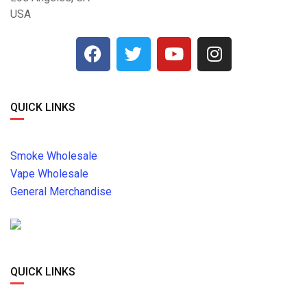
USA
QUICK LINKS
Smoke Wholesale
Vape Wholesale
General Merchandise
QUICK LINKS