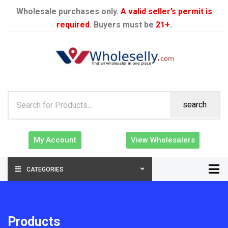
Wholesale purchases only.
A valid seller’s permit is
required
. Buyers must be
21+
.
search
My Account
View Wholesalers
CATEGORIES
Products