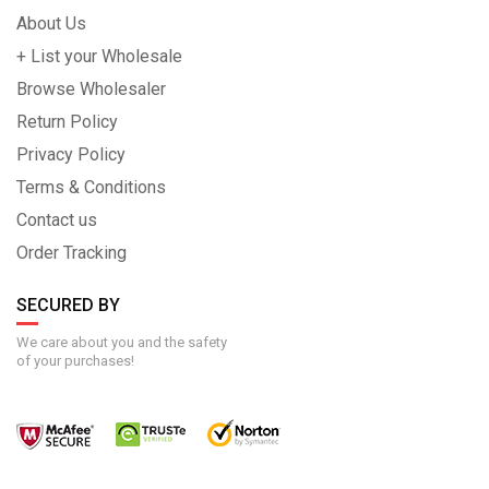
About Us
+ List your Wholesale
Browse Wholesaler
Return Policy
Privacy Policy
Terms & Conditions
Contact us
Order Tracking
SECURED BY
We care about you and the safety
of your purchases!