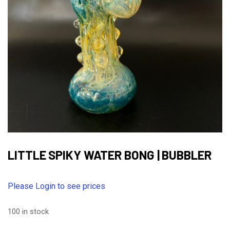
LITTLE SPIKY WATER BONG | BUBBLER
Please Login to see prices
100 in stock