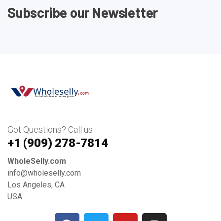
Subscribe our Newsletter
Got Questions? Call us
+1 ‪(909) 278-7814‬
WholeSelly.com
info@wholeselly.com
Los Angeles, CA
USA