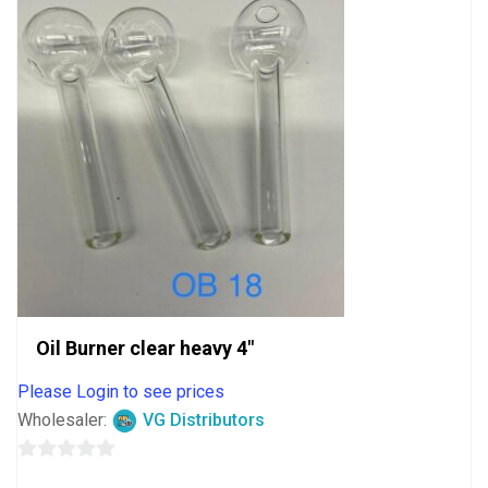
Oil Burner clear heavy 4″
Please Login to see prices
Wholesaler:
VG Distributors
0