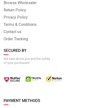
Browse Wholesaler
Return Policy
Privacy Policy
Terms & Conditions
Contact us
Order Tracking
SECURED BY
We care about you and the safety
of your purchases!
PAYMENT METHODS