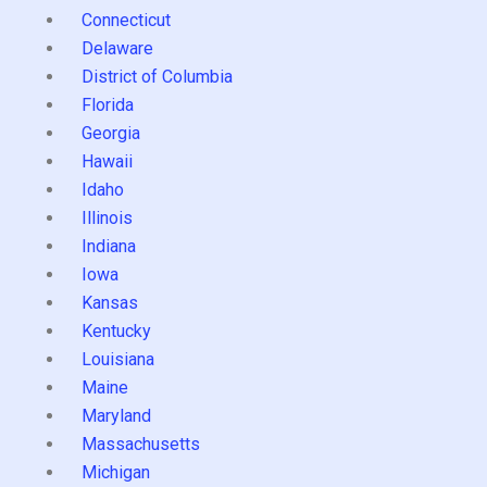
Connecticut
Delaware
District of Columbia
Florida
Georgia
Hawaii
Idaho
Illinois
Indiana
Iowa
Kansas
Kentucky
Louisiana
Maine
Maryland
Massachusetts
Michigan