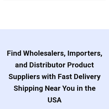
out
of
5
Find Wholesalers, Importers,
and Distributor Product
Suppliers with Fast Delivery
Shipping Near You in the
USA