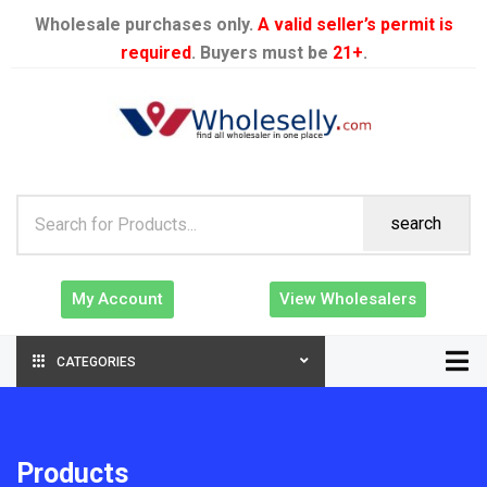
Wholesale purchases only.
A valid seller’s permit is
required
. Buyers must be
21+
.
search
My Account
View Wholesalers
CATEGORIES
Products