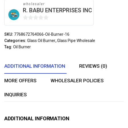
wholesaler
R. BABU ENTERPRISES INC
0
out
SKU:
7768672764066-Oil-Burner-16
of
Categories:
Glass Oil Burner
,
Glass Pipe Wholesale
5
Tag:
Oil Burner
ADDITIONAL INFORMATION
REVIEWS (0)
MORE OFFERS
WHOLESALER POLICIES
INQUIRIES
ADDITIONAL INFORMATION