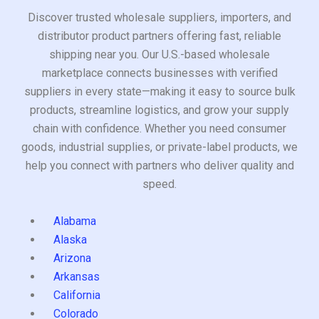
Discover trusted wholesale suppliers, importers, and
distributor product partners offering fast, reliable
shipping near you. Our U.S.-based wholesale
marketplace connects businesses with verified
suppliers in every state—making it easy to source bulk
products, streamline logistics, and grow your supply
chain with confidence. Whether you need consumer
goods, industrial supplies, or private-label products, we
help you connect with partners who deliver quality and
speed.
Alabama
Alaska
Arizona
Arkansas
California
Colorado