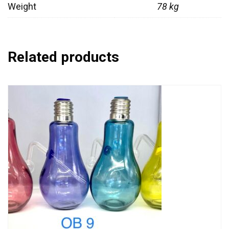
Weight
78 kg
Related products