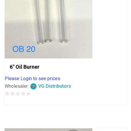
6″ Oil Burner
Please Login to see prices
Wholesaler:
VG Distributors
0
out
of
5