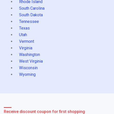
Rhode Island
South Carolina
South Dakota
Tennessee
Texas
Utah
Vermont
Virginia
Washington
West Virginia
Wisconsin
Wyoming
Receive discount coupon for first shopping