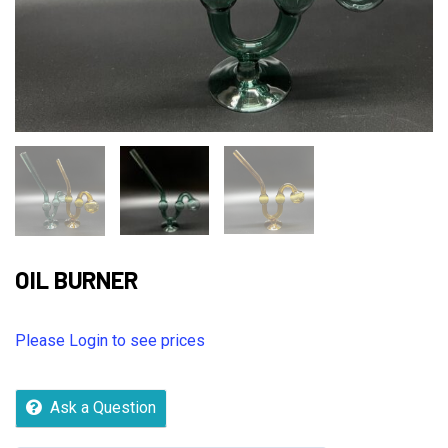
OIL BURNER
Please Login to see prices
Ask a Question