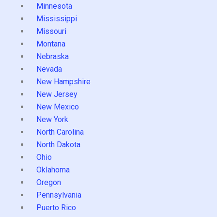
Minnesota
Mississippi
Missouri
Montana
Nebraska
Nevada
New Hampshire
New Jersey
New Mexico
New York
North Carolina
North Dakota
Ohio
Oklahoma
Oregon
Pennsylvania
Puerto Rico