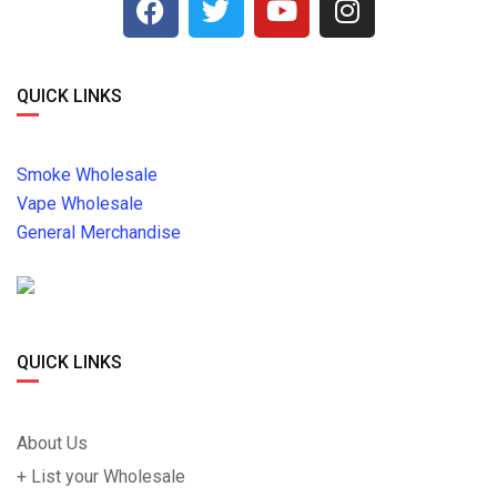
QUICK LINKS
Smoke Wholesale
Vape Wholesale
General Merchandise
QUICK LINKS
About Us
+ List your Wholesale