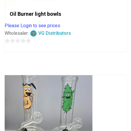
Oil Burner light bowls
Please Login to see prices
Wholesaler:
VG Distributors
0
out
of
5