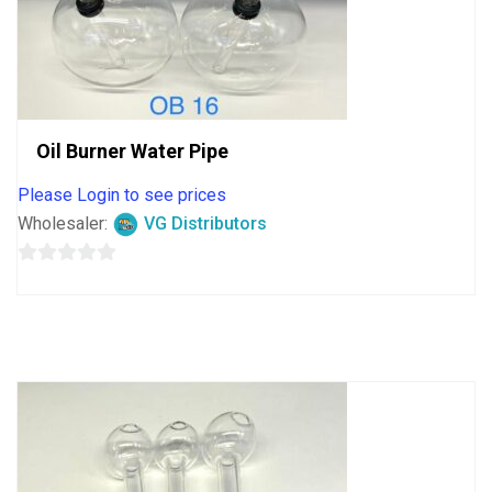
Oil Burner Water Pipe
Please Login to see prices
Wholesaler:
VG Distributors
0
out
of
5