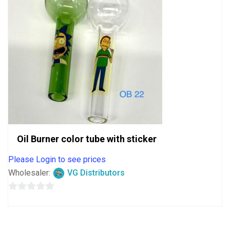
Oil Burner color tube with sticker
Please Login to see prices
Wholesaler:
VG Distributors
0
out
of