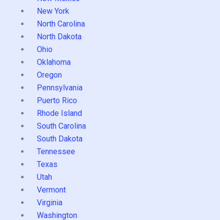
New York
North Carolina
North Dakota
Ohio
Oklahoma
Oregon
Pennsylvania
Puerto Rico
Rhode Island
South Carolina
South Dakota
Tennessee
Texas
Utah
Vermont
Virginia
Washington