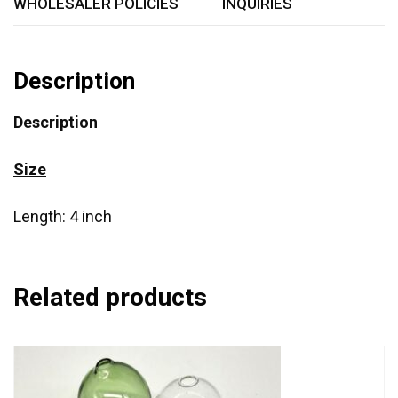
WHOLESALER POLICIES
INQUIRIES
Description
Description
Size
Length: 4 inch
Related products