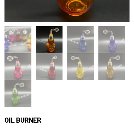
OIL BURNER