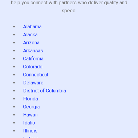
help you connect with partners who deliver quality and
speed.
Alabama
Alaska
Arizona
Arkansas
California
Colorado
Connecticut
Delaware
District of Columbia
Florida
Georgia
Hawaii
Idaho
Illinois