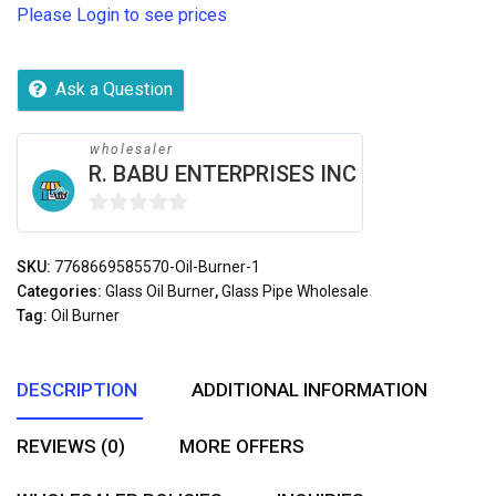
Please Login to see prices
Ask a Question
wholesaler
R. BABU ENTERPRISES INC
0
out
SKU:
7768669585570-Oil-Burner-1
of
Categories:
Glass Oil Burner
,
Glass Pipe Wholesale
5
Tag:
Oil Burner
DESCRIPTION
ADDITIONAL INFORMATION
REVIEWS (0)
MORE OFFERS