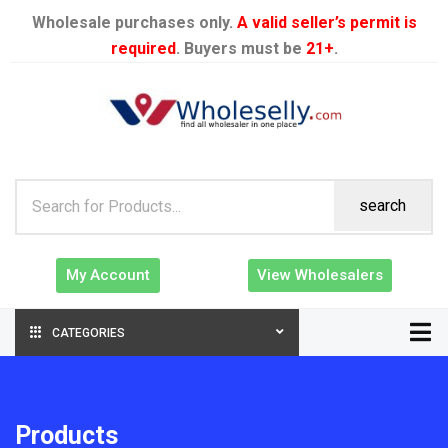
Wholesale purchases only.
A valid seller’s permit is
required
. Buyers must be
21+
.
search
My Account
View Wholesalers
CATEGORIES
Products