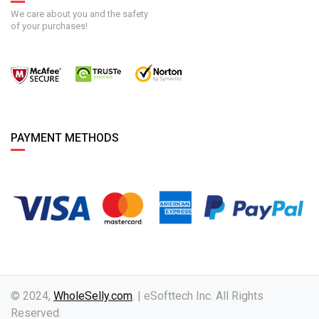
We care about you and the safety
of your purchases!
PAYMENT METHODS
© 2024,
WholeSelly.com
. | eSofttech Inc. All Rights
Reserved.