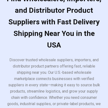
and Distributor Product
Suppliers with Fast Delivery
Shipping Near You in the
USA
Discover trusted wholesale suppliers, importers, and
distributor product partners offering fast, reliable
shipping near you. Our U.S.-based wholesale
marketplace connects businesses with verified
suppliers in every state—making it easy to source bulk
products, streamline logistics, and grow your supply
chain with confidence. Whether you need consumer
goods, industrial supplies, or private-label products, we