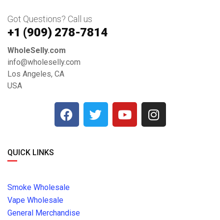
Got Questions? Call us
+1 ‪(909) 278-7814‬
WholeSelly.com
info@wholeselly.com
Los Angeles, CA
USA
QUICK LINKS
Smoke Wholesale
Vape Wholesale
General Merchandise