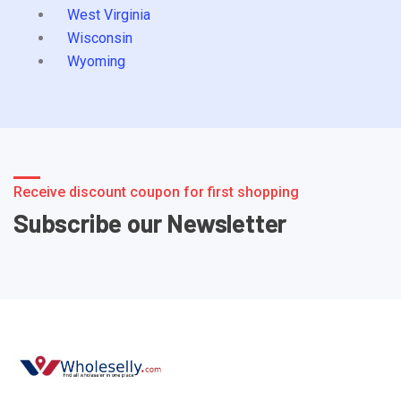
West Virginia
Wisconsin
Wyoming
Receive discount coupon for first shopping
Subscribe our Newsletter