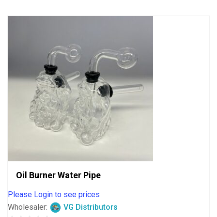
5
Oil Burner Water Pipe
Please Login to see prices
Wholesaler:
VG Distributors