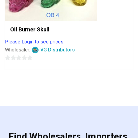
Oil Burner Skull
Please Login to see prices
Wholesaler:
VG Distributors
0
out
of
5
Find Wholesalers, Importers,