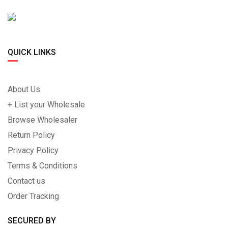
QUICK LINKS
About Us
+ List your Wholesale
Browse Wholesaler
Return Policy
Privacy Policy
Terms & Conditions
Contact us
Order Tracking
SECURED BY