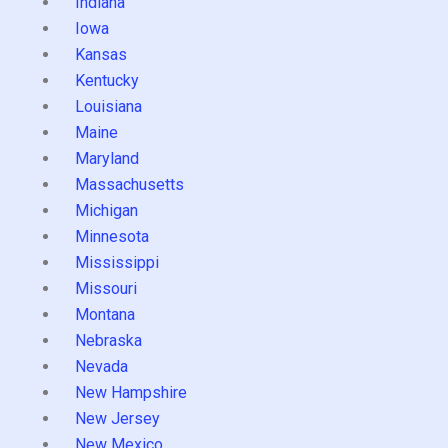
Indiana
Iowa
Kansas
Kentucky
Louisiana
Maine
Maryland
Massachusetts
Michigan
Minnesota
Mississippi
Missouri
Montana
Nebraska
Nevada
New Hampshire
New Jersey
New Mexico