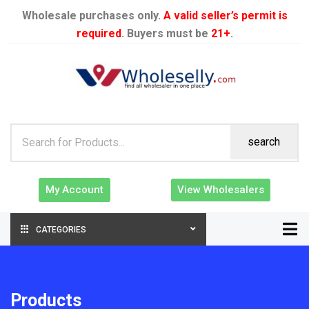
Wholesale purchases only.
A valid seller’s permit is
required
. Buyers must be
21+
.
search
My Account
View Wholesalers
CATEGORIES
Products