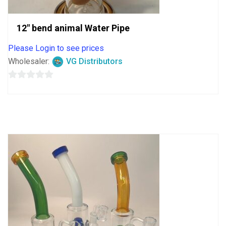
12″ bend animal Water Pipe
Please Login to see prices
Wholesaler:
VG Distributors
0
out
of
5