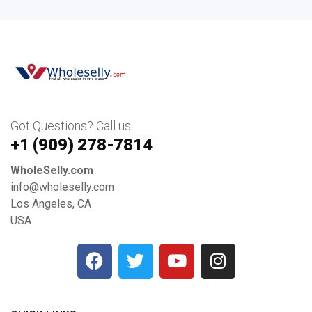
Got Questions? Call us
+1 ‪(909) 278-7814‬
WholeSelly.com
info@wholeselly.com
Los Angeles, CA
USA