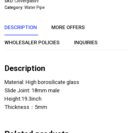
SKU:
Cloverglass9
of
Category:
Water Pipe
5
DESCRIPTION
MORE OFFERS
WHOLESALER POLICIES
INQUIRIES
Description
Material: High borosilicate glass
Slide Joint: 18mm male
Height:19.3inch
Thickness：5mm