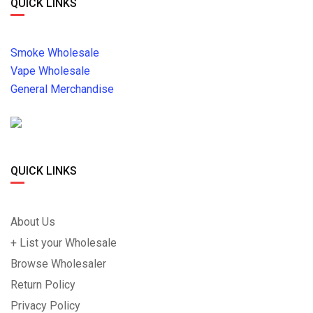
QUICK LINKS
Smoke Wholesale
Vape Wholesale
General Merchandise
QUICK LINKS
About Us
+ List your Wholesale
Browse Wholesaler
Return Policy
Privacy Policy