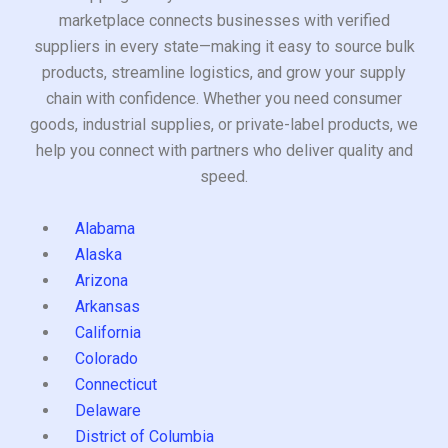
marketplace connects businesses with verified
suppliers in every state—making it easy to source bulk
products, streamline logistics, and grow your supply
chain with confidence. Whether you need consumer
goods, industrial supplies, or private-label products, we
help you connect with partners who deliver quality and
speed.
Alabama
Alaska
Arizona
Arkansas
California
Colorado
Connecticut
Delaware
District of Columbia