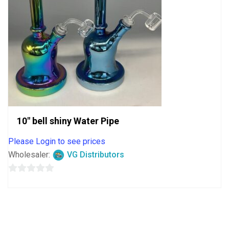
10″ bell shiny Water Pipe
Please Login to see prices
Wholesaler:
VG Distributors
0
out
of
5