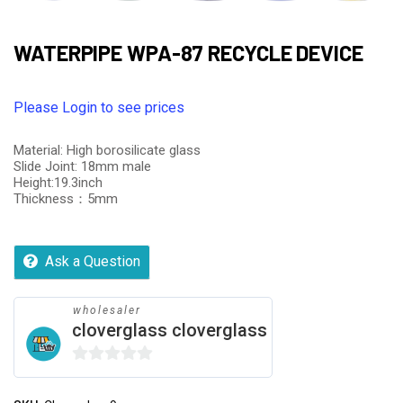
WATERPIPE WPA-87 RECYCLE DEVICE
Please Login to see prices
Material: High borosilicate glass
Slide Joint: 18mm male
Height:19.3inch
Thickness：5mm
Ask a Question
wholesaler
cloverglass cloverglass
0
out