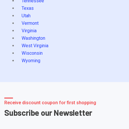
Tennessee
Texas
Utah
Vermont
Virginia
Washington
West Virginia
Wisconsin
Wyoming
Receive discount coupon for first shopping
Subscribe our Newsletter