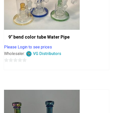
9″ bend color tube Water Pipe
Please Login to see prices
Wholesaler:
VG Distributors
0
out
of
5