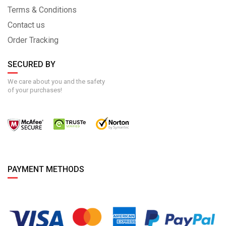
Terms & Conditions
Contact us
Order Tracking
SECURED BY
We care about you and the safety
of your purchases!
PAYMENT METHODS