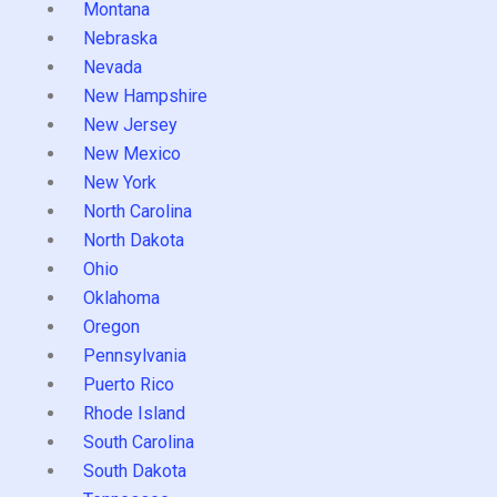
Montana
Nebraska
Nevada
New Hampshire
New Jersey
New Mexico
New York
North Carolina
North Dakota
Ohio
Oklahoma
Oregon
Pennsylvania
Puerto Rico
Rhode Island
South Carolina
South Dakota