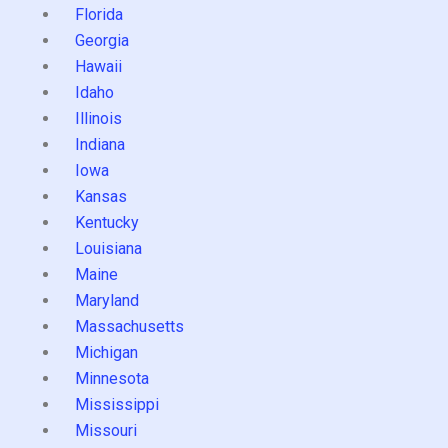
Florida
Georgia
Hawaii
Idaho
Illinois
Indiana
Iowa
Kansas
Kentucky
Louisiana
Maine
Maryland
Massachusetts
Michigan
Minnesota
Mississippi
Missouri