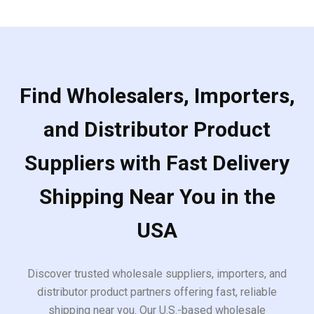
Find Wholesalers, Importers,
and Distributor Product
Suppliers with Fast Delivery
Shipping Near You in the
USA
Discover trusted wholesale suppliers, importers, and
distributor product partners offering fast, reliable
shipping near you. Our U.S.-based wholesale