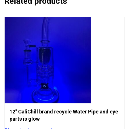
Related products
12″ CaliChill brand recycle Water Pipe and eye
parts is glow