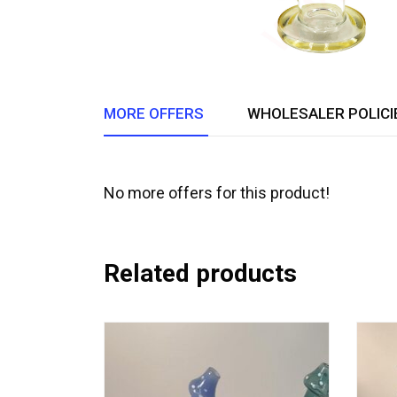
MORE OFFERS
WHOLESALER POLICI
No more offers for this product!
Related products