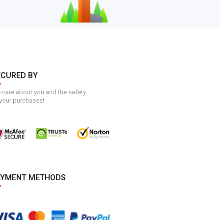
ECURED BY
care about you and the safety
your purchases!
AYMENT METHODS