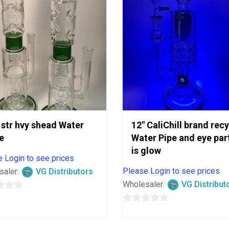
 str hvy shead Water
12″ CaliChill brand rec
e
Water Pipe and eye par
is glow
 Login to see prices
Please Login to see prices
saler:
VG Distributors
Wholesaler:
VG Distribut
0
out