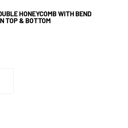
DOUBLE HONEYCOMB WITH BEND
ON TOP & BOTTOM