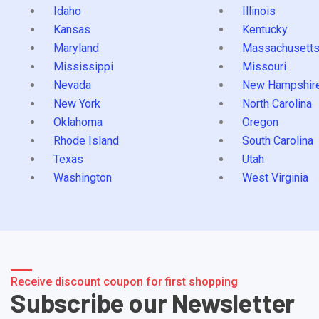
Idaho
Illinois
Kansas
Kentucky
Maryland
Massachusett
Mississippi
Missouri
Nevada
New Hampshir
New York
North Carolina
Oklahoma
Oregon
Rhode Island
South Carolina
Texas
Utah
Washington
West Virginia
Receive discount coupon for first shopping
Subscribe our Newsletter