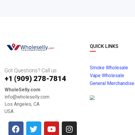
QUICK LINKS
Smoke Wholesale
Got Questions? Call us
Vape Wholesale
+1 ‪(909) 278-7814‬
General Merchandise
WholeSelly.com
info@wholeselly.com
Los Angeles, CA
USA