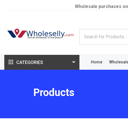
Wholesale purchases on
CATEGORIES
Home
Wholesal
Products