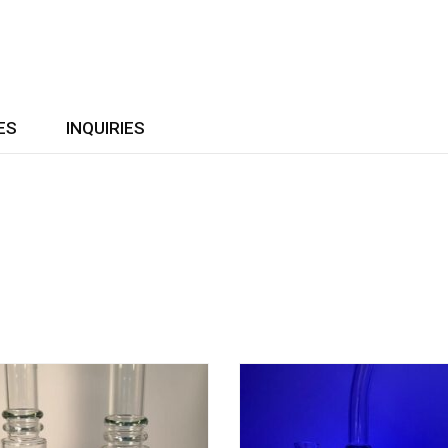
ES
INQUIRIES