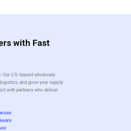
5
ers with Fast
ou. Our U.S.-based wholesale
logistics, and grow your supply
ect with partners who deliver
ansas
aware
aii