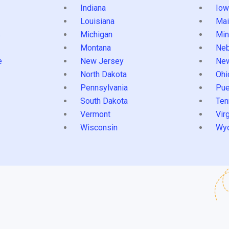
Indiana
Iow
Louisiana
Mai
s
Michigan
Min
Montana
Neb
e
New Jersey
Ne
North Dakota
Ohi
Pennsylvania
Pue
South Dakota
Ten
Vermont
Virg
Wisconsin
Wy