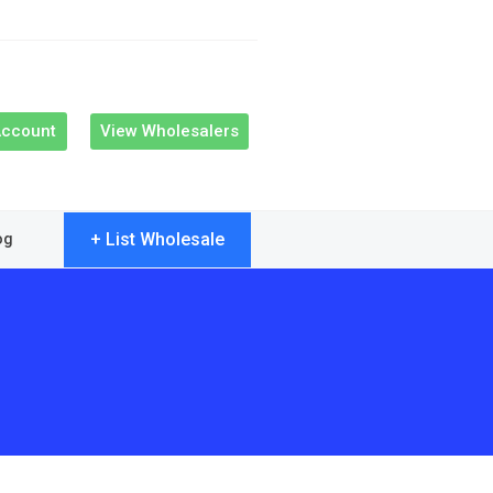
Account
View Wholesalers
+ List Wholesale
og