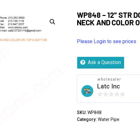
WP848 – 12” STR 
NECK AND COLOR 
Please Login to see prices
Ask a Question
wholesaler
Latc Inc
0
out
SKU:
WP848
of
Category:
Water Pipe
5