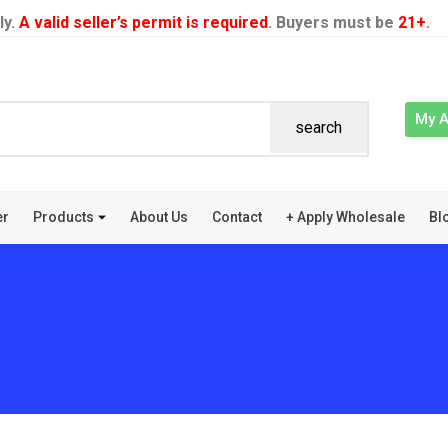
ly.
A valid seller’s permit is required
. Buyers must be
21+
.
My 
search
er
Products
About Us
Contact
+ Apply Wholesale
Bl