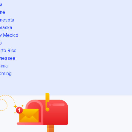
a
ne
nesota
raska
w Mexico
o
rto Rico
nessee
inia
oming