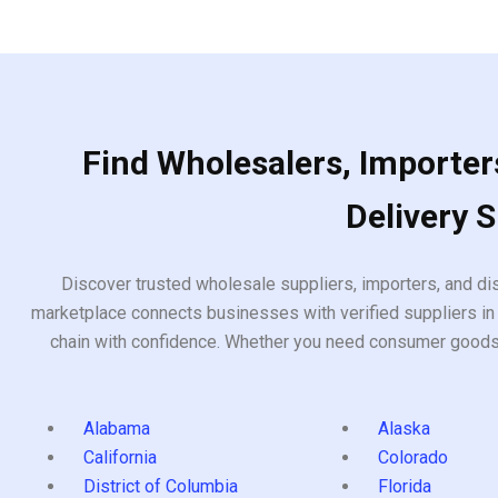
5
Find Wholesalers, Importers
Delivery 
Discover trusted wholesale suppliers, importers, and dis
marketplace connects businesses with verified suppliers in 
chain with confidence. Whether you need consumer goods, i
Alabama
Alaska
California
Colorado
District of Columbia
Florida