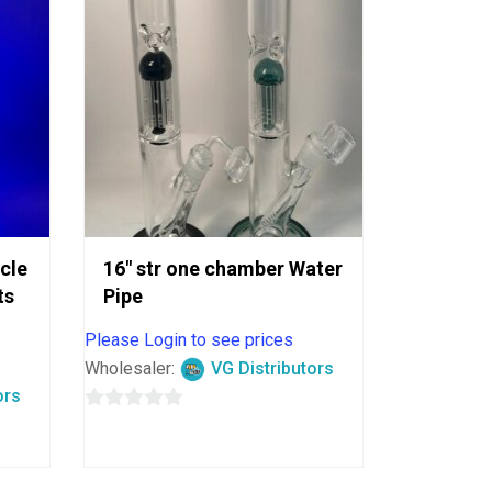
ycle
16″ str one chamber Water
ts
Pipe
Please Login to see prices
Wholesaler:
VG Distributors
ors
0
out
of