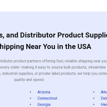
of
5
, and Distributor Product Suppli
Shipping Near You in the USA
tributor product partners offering fast, reliable shipping near y
every state—making it easy to source bulk products, streamline 
ndustrial supplies, or private-label products, we help you conn
quality and speed.
Arizona
Ark
Connecticut
Del
Georgia
Haw