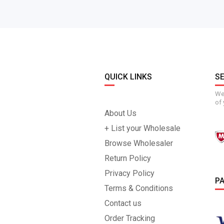
QUICK LINKS
S
We 
of 
About Us
+ List your Wholesale
Browse Wholesaler
Return Policy
Privacy Policy
P
Terms & Conditions
Contact us
Order Tracking