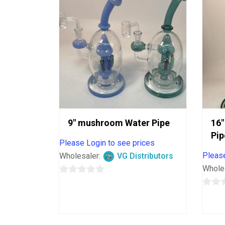
9″ mushroom Water Pipe
16″
Pip
Please Login to see prices
Please
Wholesaler:
VG Distributors
Whole
0
out
0
of
out
5
of