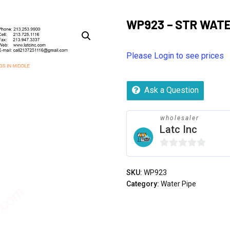
WP923 – STR WATER
Please Login to see prices
Ask a Question
wholesaler
Latc Inc
0
out
SKU:
WP923
of
Category:
Water Pipe
5