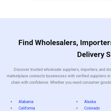
of
out
5
of
5
Find Wholesalers, Importers
Delivery 
Discover trusted wholesale suppliers, importers, and dis
marketplace connects businesses with verified suppliers in 
chain with confidence. Whether you need consumer goods, i
Alabama
Alaska
California
Colorado