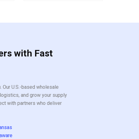
out
of
5
ers with Fast
ou. Our U.S.-based wholesale
logistics, and grow your supply
ect with partners who deliver
ansas
aware