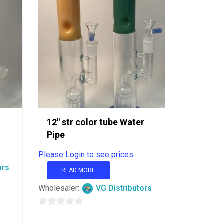
12″ str color tube Water
Pipe
Please Login to see prices
ors
READ MORE
Wholesaler:
VG Distributors
0