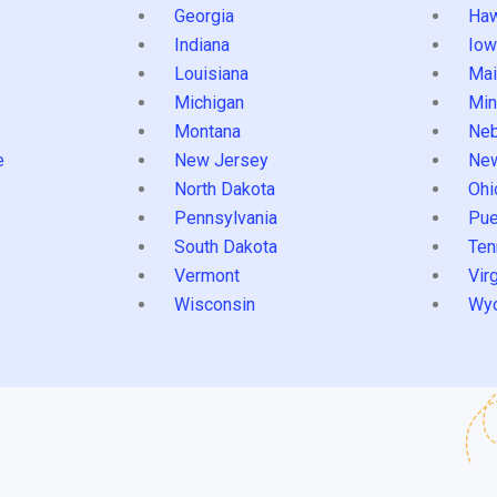
Georgia
Haw
Indiana
Iow
Louisiana
Mai
s
Michigan
Min
Montana
Neb
e
New Jersey
Ne
North Dakota
Ohi
Pennsylvania
Pue
South Dakota
Ten
Vermont
Virg
Wisconsin
Wy