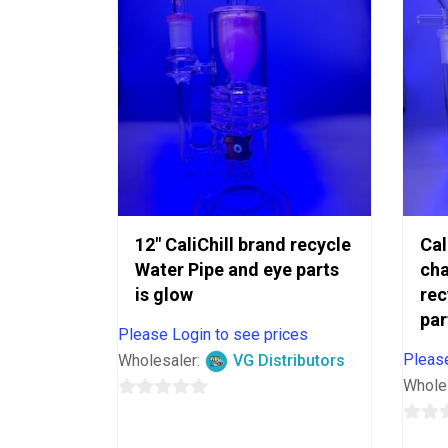
12″ CaliChill brand recycle
Cal
Water Pipe and eye parts
ch
is glow
rec
par
Please Login to see prices
Please
Wholesaler:
VG Distributors
Whole
0
out
0