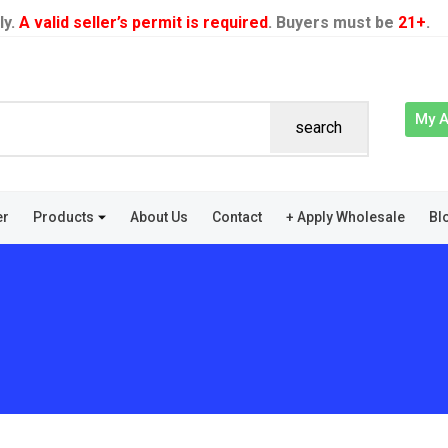
ly.
A valid seller’s permit is required
. Buyers must be
21+
.
My 
search
er
Products
About Us
Contact
+ Apply Wholesale
Bl