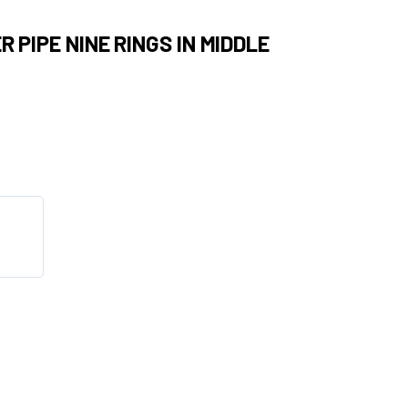
 PIPE NINE RINGS IN MIDDLE