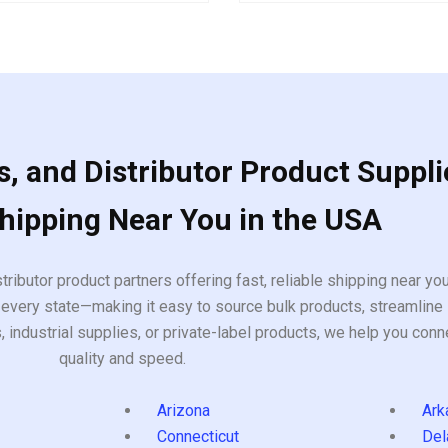
5
, and Distributor Product Suppli
Shipping Near You in the USA
tributor product partners offering fast, reliable shipping near y
every state—making it easy to source bulk products, streamline 
ndustrial supplies, or private-label products, we help you conn
quality and speed.
Arizona
Ark
Connecticut
Del