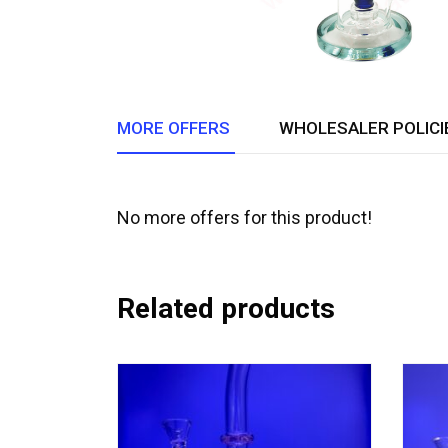
MORE OFFERS
WHOLESALER POLICI
No more offers for this product!
Related products