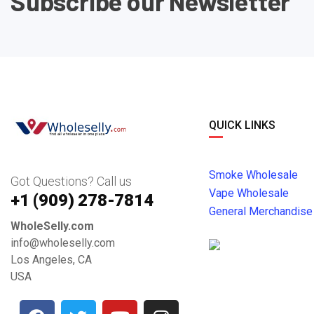
Subscribe our Newsletter
QUICK LINKS
Smoke Wholesale
Got Questions? Call us
Vape Wholesale
+1 ‪(909) 278-7814‬
General Merchandise
WholeSelly.com
info@wholeselly.com
Los Angeles, CA
USA