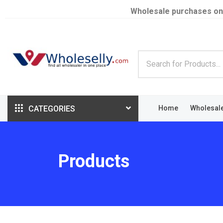
Wholesale purchases on
CATEGORIES
Home
Wholesal
Products