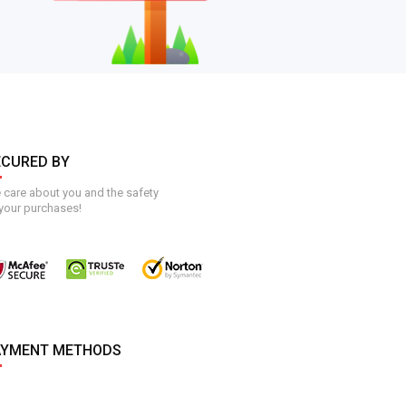
ECURED BY
care about you and the safety
your purchases!
AYMENT METHODS