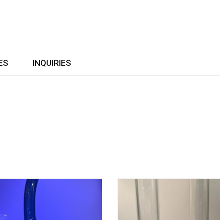
ES
INQUIRIES