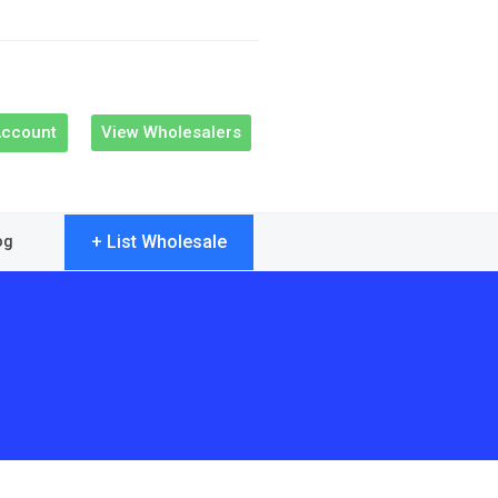
Account
View Wholesalers
+ List Wholesale
og