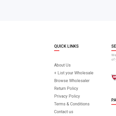
QUICK LINKS
S
We 
of 
About Us
+ List your Wholesale
Browse Wholesaler
Return Policy
Privacy Policy
P
Terms & Conditions
Contact us