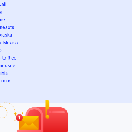
aii
a
ne
nesota
raska
w Mexico
o
rto Rico
nessee
inia
oming