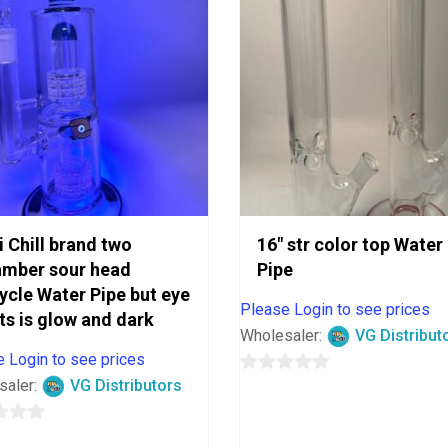
i Chill brand two
16″ str color top Water
amber sour head
Pipe
ycle Water Pipe but eye
Please Login to see prices
ts is glow and dark
Wholesaler:
VG Distribut
 Login to see prices
saler:
VG Distributors
0
out
of