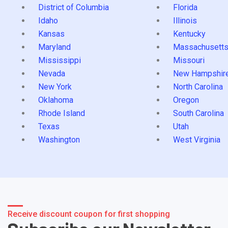
District of Columbia
Florida
Idaho
Illinois
Kansas
Kentucky
Maryland
Massachusett
Mississippi
Missouri
Nevada
New Hampshir
New York
North Carolina
Oklahoma
Oregon
Rhode Island
South Carolina
Texas
Utah
Washington
West Virginia
Receive discount coupon for first shopping