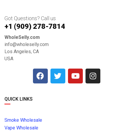
Got Questions? Call us
+1 ‪(909) 278-7814‬
WholeSelly.com
info@wholeselly.com
Los Angeles, CA
USA
QUICK LINKS
Smoke Wholesale
Vape Wholesale