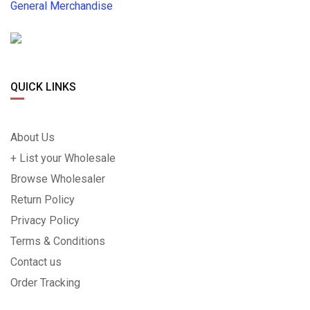
General Merchandise
QUICK LINKS
About Us
+ List your Wholesale
Browse Wholesaler
Return Policy
Privacy Policy
Terms & Conditions
Contact us
Order Tracking