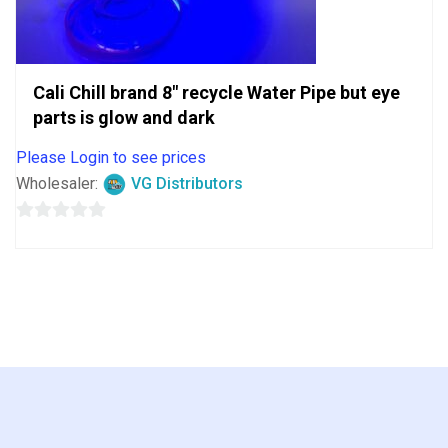
Cali Chill brand 8″ recycle Water Pipe but eye
parts is glow and dark
Please Login to see prices
Wholesaler:
VG Distributors
0
out
of
5