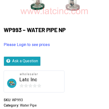
WP993 – WATER PIPE NP
Please Login to see prices
Ask a Question
wholesaler
Latc Inc
0
out
SKU:
WP993
of
Category:
Water Pipe