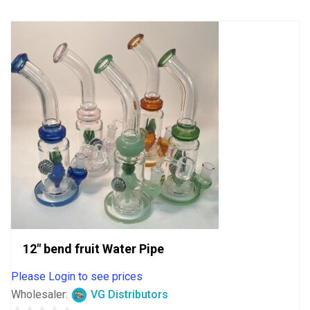
5
12″ bend fruit Water Pipe
Please Login to see prices
Wholesaler:
VG Distributors