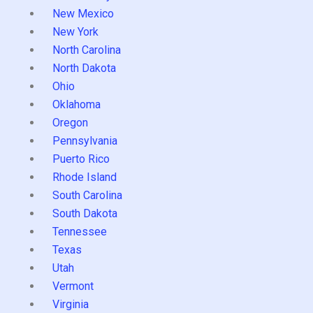
New Mexico
New York
North Carolina
North Dakota
Ohio
Oklahoma
Oregon
Pennsylvania
Puerto Rico
Rhode Island
South Carolina
South Dakota
Tennessee
Texas
Utah
Vermont
Virginia