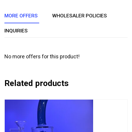
5
MORE OFFERS
WHOLESALER POLICIES
INQUIRIES
No more offers for this product!
Related products