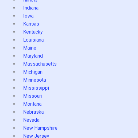
Indiana
Iowa
Kansas
Kentucky
Louisiana
Maine
Maryland
Massachusetts
Michigan
Minnesota
Mississippi
Missouri
Montana
Nebraska
Nevada
New Hampshire
New Jersey