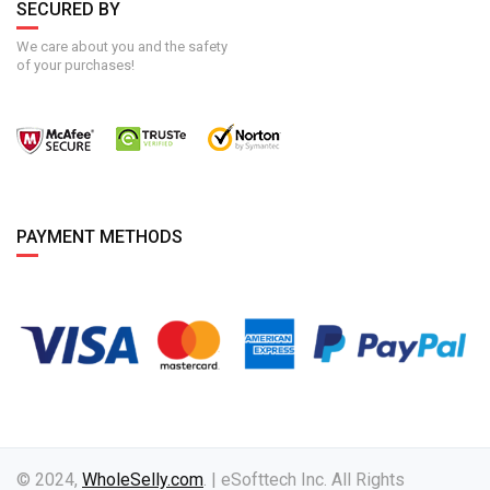
SECURED BY
We care about you and the safety
of your purchases!
PAYMENT METHODS
© 2024,
WholeSelly.com
. | eSofttech Inc. All Rights