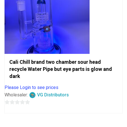
Cali Chill brand two chamber sour head
recycle Water Pipe but eye parts is glow and
dark
Please Login to see prices
Wholesaler:
VG Distributors
0
out
of