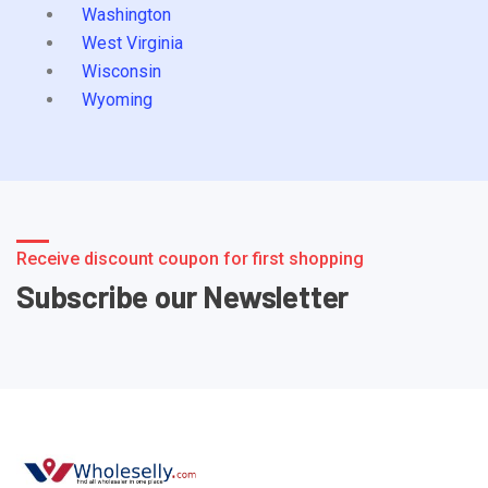
Washington
West Virginia
Wisconsin
Wyoming
Receive discount coupon for first shopping
Subscribe our Newsletter