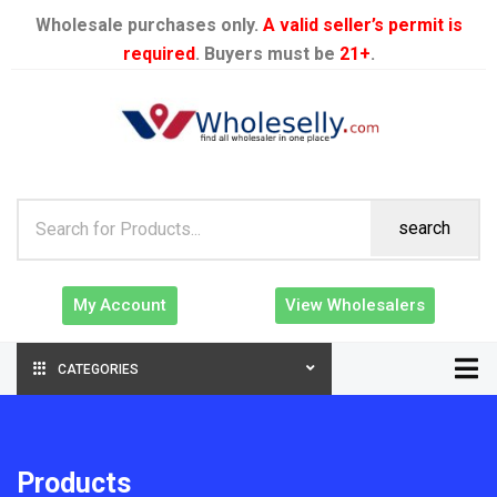
Wholesale purchases only.
A valid seller’s permit is
required
. Buyers must be
21+
.
search
My Account
View Wholesalers
CATEGORIES
Products