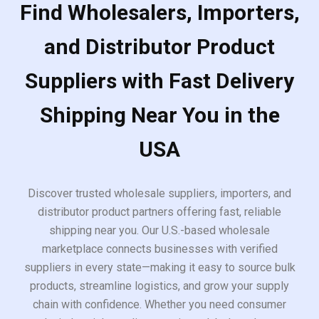
Find Wholesalers, Importers,
and Distributor Product
Suppliers with Fast Delivery
Shipping Near You in the
USA
Discover trusted wholesale suppliers, importers, and
distributor product partners offering fast, reliable
shipping near you. Our U.S.-based wholesale
marketplace connects businesses with verified
suppliers in every state—making it easy to source bulk
products, streamline logistics, and grow your supply
chain with confidence. Whether you need consumer