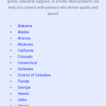
goods, industrial supplies, or private-label products, we
help you connect with partners who deliver quality and
speed.
Alabama
Alaska
Arizona
Arkansas
California
Colorado
Connecticut
Delaware
District of Columbia
Florida
Georgia
Hawaii
Idaho
Illinois