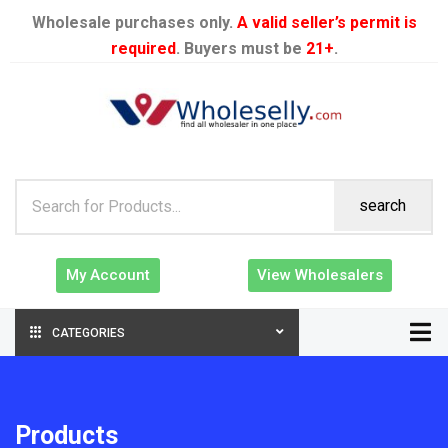
Wholesale purchases only.
A valid seller’s permit is
required
. Buyers must be
21+
.
search
My Account
View Wholesalers
CATEGORIES
Products