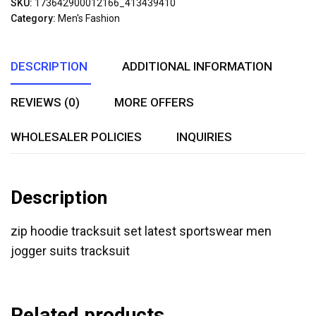
SKU:
173642900012166_413439410
of
Category:
Men's Fashion
5
DESCRIPTION
ADDITIONAL INFORMATION
REVIEWS (0)
MORE OFFERS
WHOLESALER POLICIES
INQUIRIES
Description
zip hoodie tracksuit set latest sportswear men
jogger suits tracksuit
Related products