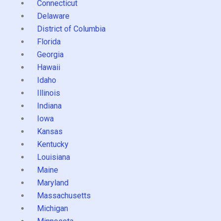
Connecticut
Delaware
District of Columbia
Florida
Georgia
Hawaii
Idaho
Illinois
Indiana
Iowa
Kansas
Kentucky
Louisiana
Maine
Maryland
Massachusetts
Michigan