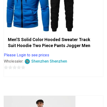
Men’S Solid Color Hooded Sweater Track
Suit Hoodie Two Piece Pants Jogger Men
Please Login to see prices
Wholesaler:
Shenzhen Shenzhen
0
out
of
5