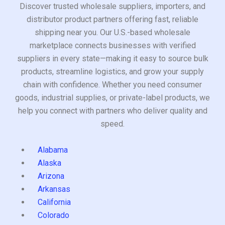
Discover trusted wholesale suppliers, importers, and
distributor product partners offering fast, reliable
shipping near you. Our U.S.-based wholesale
marketplace connects businesses with verified
suppliers in every state—making it easy to source bulk
products, streamline logistics, and grow your supply
chain with confidence. Whether you need consumer
goods, industrial supplies, or private-label products, we
help you connect with partners who deliver quality and
speed.
Alabama
Alaska
Arizona
Arkansas
California
Colorado