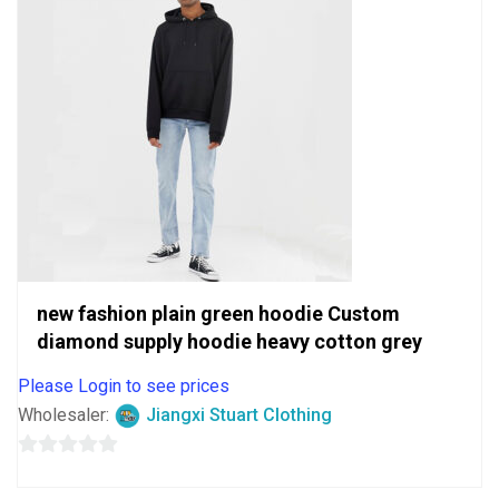
new fashion plain green hoodie Custom
diamond supply hoodie heavy cotton grey
Please Login to see prices
Wholesaler:
Jiangxi Stuart Clothing
0
out