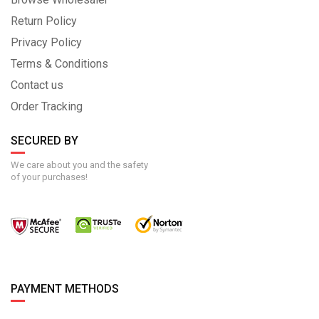
Return Policy
Privacy Policy
Terms & Conditions
Contact us
Order Tracking
SECURED BY
We care about you and the safety
of your purchases!
PAYMENT METHODS