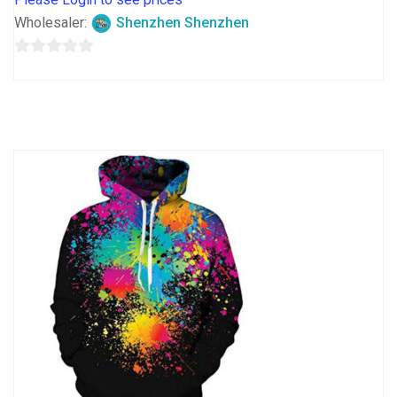
Wholesaler:
Shenzhen Shenzhen
0
out
of
5