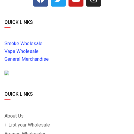
QUICK LINKS
Smoke Wholesale
Vape Wholesale
General Merchandise
QUICK LINKS
About Us
+ List your Wholesale
Browse Wholesaler