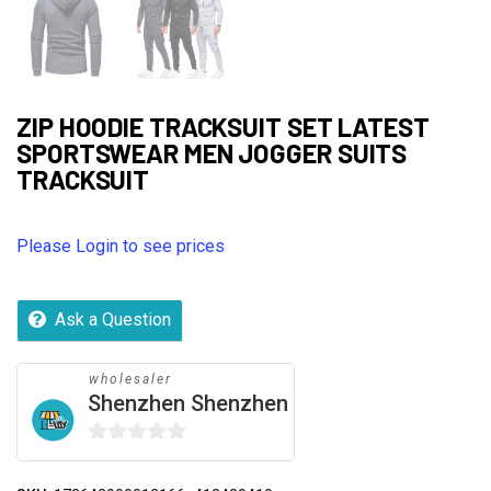
ZIP HOODIE TRACKSUIT SET LATEST
SPORTSWEAR MEN JOGGER SUITS
TRACKSUIT
Please Login to see prices
Ask a Question
wholesaler
Shenzhen Shenzhen
0
out