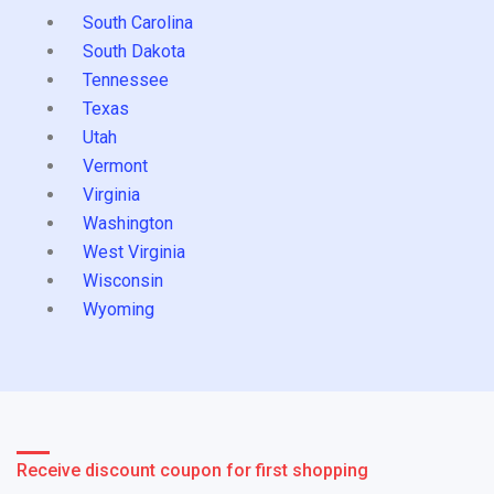
South Carolina
South Dakota
Tennessee
Texas
Utah
Vermont
Virginia
Washington
West Virginia
Wisconsin
Wyoming
Receive discount coupon for first shopping