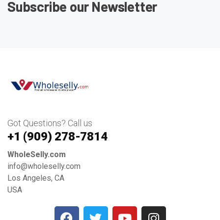
Subscribe our Newsletter
Got Questions? Call us
+1 ‪(909) 278-7814‬
WholeSelly.com
info@wholeselly.com
Los Angeles, CA
USA