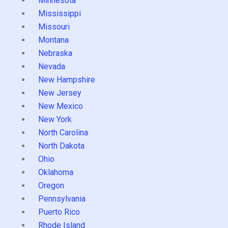
Minnesota
Mississippi
Missouri
Montana
Nebraska
Nevada
New Hampshire
New Jersey
New Mexico
New York
North Carolina
North Dakota
Ohio
Oklahoma
Oregon
Pennsylvania
Puerto Rico
Rhode Island