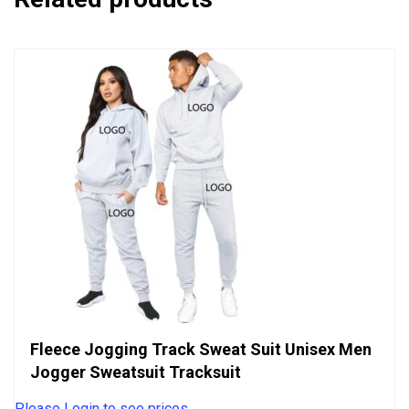
Fleece Jogging Track Sweat Suit Unisex Men
Jogger Sweatsuit Tracksuit
Please Login to see prices