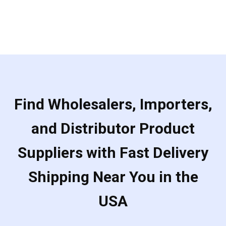
of
5
Find Wholesalers, Importers,
and Distributor Product
Suppliers with Fast Delivery
Shipping Near You in the
USA