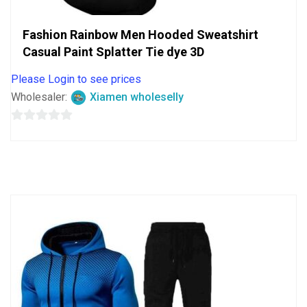
Fashion Rainbow Men Hooded Sweatshirt
Casual Paint Splatter Tie dye 3D
Please Login to see prices
Wholesaler:
Xiamen wholeselly
0
out
of
5