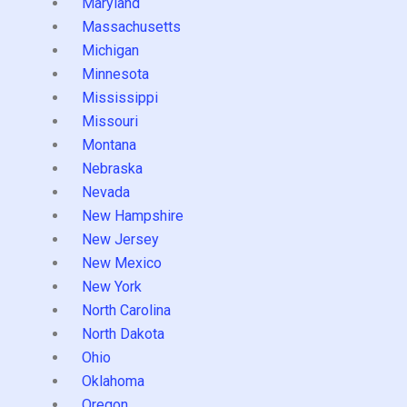
Maryland
Massachusetts
Michigan
Minnesota
Mississippi
Missouri
Montana
Nebraska
Nevada
New Hampshire
New Jersey
New Mexico
New York
North Carolina
North Dakota
Ohio
Oklahoma
Oregon