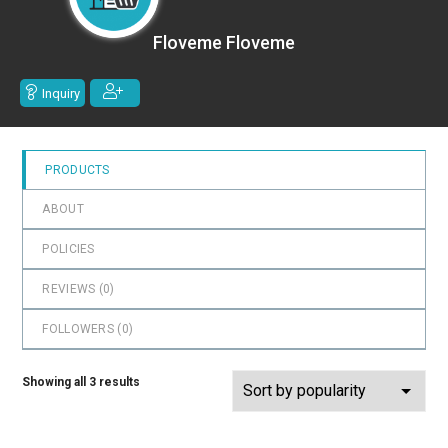
0
out
Floveme Floveme
of
5
Inquiry
PRODUCTS
ABOUT
POLICIES
REVIEWS (
0
)
FOLLOWERS (
0
)
Showing all 3 results