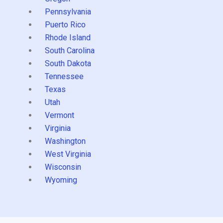
Pennsylvania
Puerto Rico
Rhode Island
South Carolina
South Dakota
Tennessee
Texas
Utah
Vermont
Virginia
Washington
West Virginia
Wisconsin
Wyoming