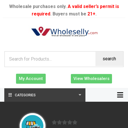
Wholesale purchases only.
A valid seller’s permit is
required
. Buyers must be
21+
.
search
My Account
View Wholesalers
CATEGORIES