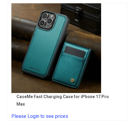
CaseMe Fast Charging Case for iPhone 17 Pro
Max
Please Login to see prices