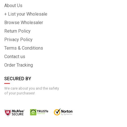
About Us
+ List your Wholesale
Browse Wholesaler
Return Policy
Privacy Policy
Terms & Conditions
Contact us
Order Tracking
SECURED BY
We care about you and the safety
of your purchases!