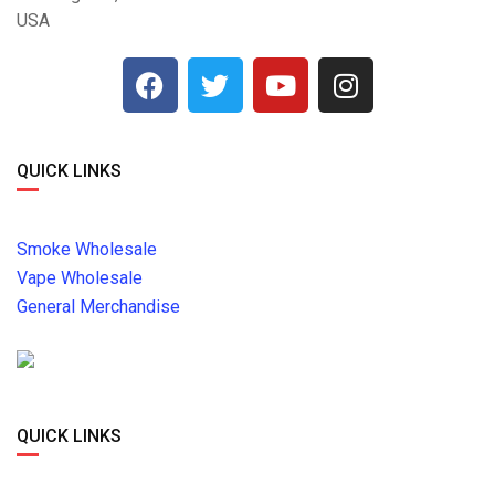
USA
QUICK LINKS
Smoke Wholesale
Vape Wholesale
General Merchandise
QUICK LINKS