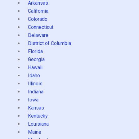
Arkansas
California
Colorado
Connecticut
Delaware
District of Columbia
Florida
Georgia
Hawaii
Idaho
Illinois
Indiana
Iowa
Kansas
Kentucky
Louisiana
Maine