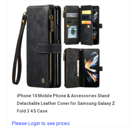
iPhone 14 Mobile Phone & Accessories Stand
Detachable Leather Cover for Samsung Galaxy Z
Fold 3 4 5 Case
Please Login to see prices