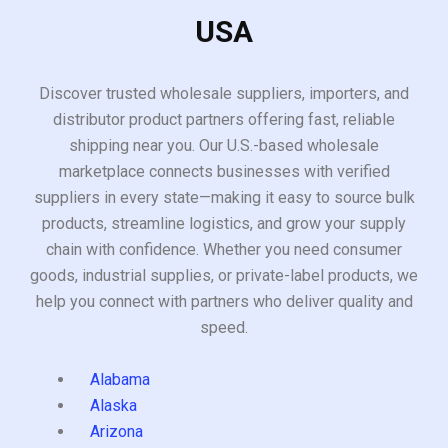
USA
Discover trusted wholesale suppliers, importers, and
distributor product partners offering fast, reliable
shipping near you. Our U.S.-based wholesale
marketplace connects businesses with verified
suppliers in every state—making it easy to source bulk
products, streamline logistics, and grow your supply
chain with confidence. Whether you need consumer
goods, industrial supplies, or private-label products, we
help you connect with partners who deliver quality and
speed.
Alabama
Alaska
Arizona