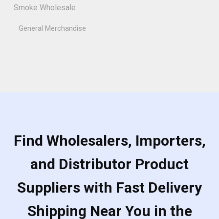
Smoke Wholesale
General Merchandise
Find Wholesalers, Importers,
and Distributor Product
Suppliers with Fast Delivery
Shipping Near You in the