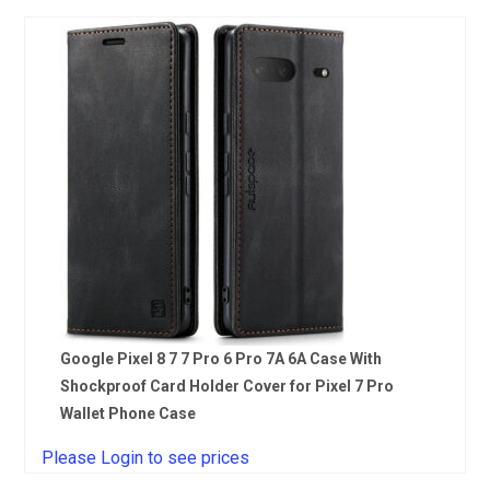
Google Pixel 8 7 7 Pro 6 Pro 7A 6A Case With
Shockproof Card Holder Cover for Pixel 7 Pro
Wallet Phone Case
Please Login to see prices