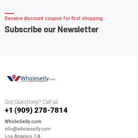
Receive discount coupon for first shopping
Subscribe our Newsletter
Got Questions? Call us
+1 ‪(909) 278-7814‬
WholeSelly.com
info@wholeselly.com
Los Angeles, CA