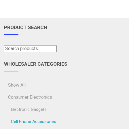
PRODUCT SEARCH
WHOLESALER CATEGORIES
Show All
Consumer Electronics
Electronic Gadgets
Cell Phone Accessories