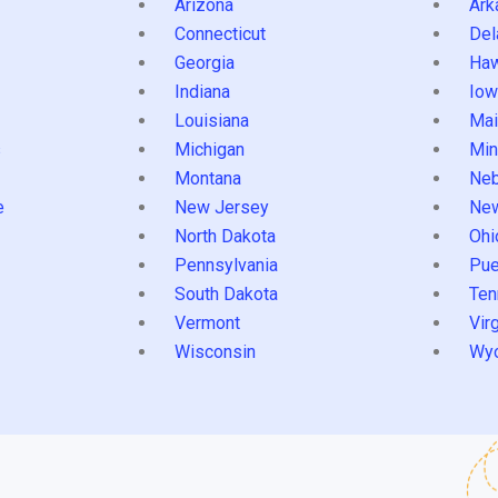
Arizona
Ark
Connecticut
Del
Georgia
Haw
Indiana
Iow
Louisiana
Mai
s
Michigan
Min
Montana
Neb
e
New Jersey
Ne
North Dakota
Ohi
Pennsylvania
Pue
South Dakota
Ten
Vermont
Virg
Wisconsin
Wy