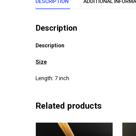
DESCRIPTION
ADDITIONAL INFORM
Description
Description
Size
Length: 7 inch
Related products