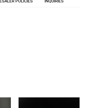
SALER POLICIES
INQUIRIES