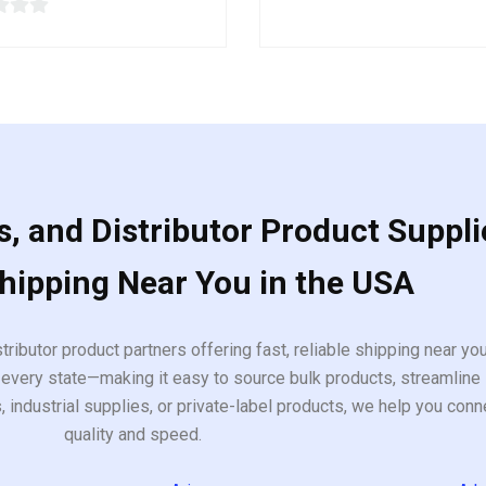
out
of
5
, and Distributor Product Suppli
Shipping Near You in the USA
tributor product partners offering fast, reliable shipping near y
every state—making it easy to source bulk products, streamline 
ndustrial supplies, or private-label products, we help you conn
quality and speed.