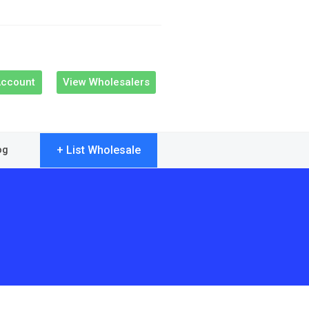
Account
View Wholesalers
+ List Wholesale
og