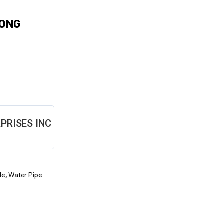
BONG
PRISES INC
le
,
Water Pipe