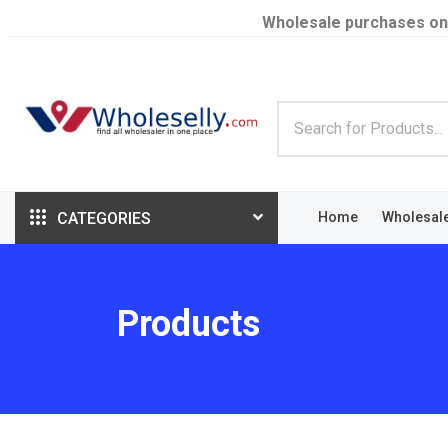
Wholesale purchases on
CATEGORIES
Home
Wholesal
Products