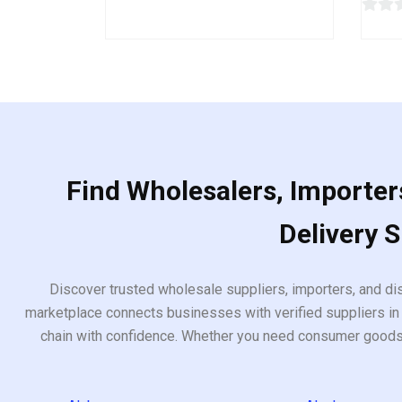
out
of
0
5
out
of
5
Find Wholesalers, Importers
Delivery 
Discover trusted wholesale suppliers, importers, and dis
marketplace connects businesses with verified suppliers in 
chain with confidence. Whether you need consumer goods, i