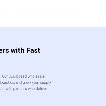
out
of
5
ers with Fast
ou. Our U.S.-based wholesale
logistics, and grow your supply
ect with partners who deliver