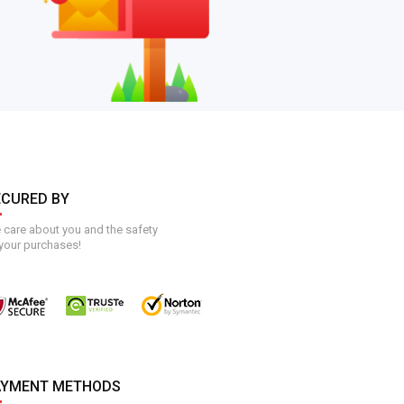
ECURED BY
care about you and the safety
your purchases!
AYMENT METHODS