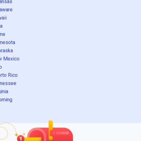
ansas
aware
aii
a
ne
nesota
raska
w Mexico
o
rto Rico
nessee
inia
oming