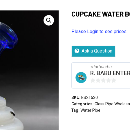
CUPCAKE WATER 
Please Login to see prices
Ask a Question
wholesaler
R. BABU ENTER
0
out
SKU:
ES21530
of
Categories:
Glass Pipe Wholesa
5
Tag:
Water Pipe