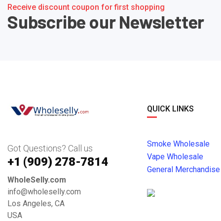
Receive discount coupon for first shopping
Subscribe our Newsletter
QUICK LINKS
Smoke Wholesale
Got Questions? Call us
Vape Wholesale
+1 ‪(909) 278-7814‬
General Merchandise
WholeSelly.com
info@wholeselly.com
Los Angeles, CA
USA