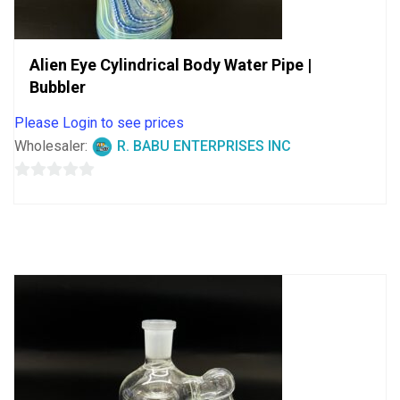
Alien Eye Cylindrical Body Water Pipe |
Bubbler
Please Login to see prices
Wholesaler:
R. BABU ENTERPRISES INC
0
out
of
5