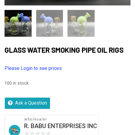
GLASS WATER SMOKING PIPE OIL RIGS
Please Login to see prices
100 in stock
Ask a Question
wholesaler
R. BABU ENTERPRISES INC