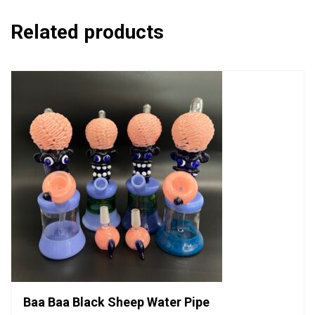
Related products
Baa Baa Black Sheep Water Pipe