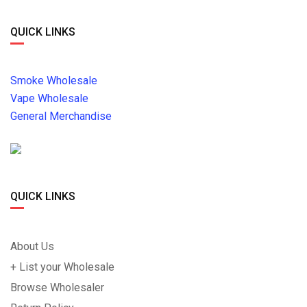
QUICK LINKS
Smoke Wholesale
Vape Wholesale
General Merchandise
QUICK LINKS
About Us
+ List your Wholesale
Browse Wholesaler