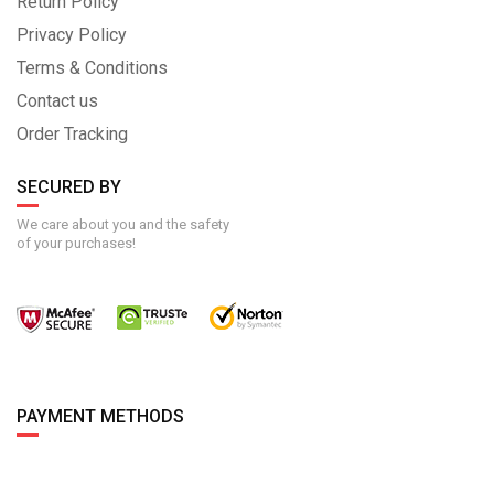
Return Policy
Privacy Policy
Terms & Conditions
Contact us
Order Tracking
SECURED BY
We care about you and the safety
of your purchases!
PAYMENT METHODS