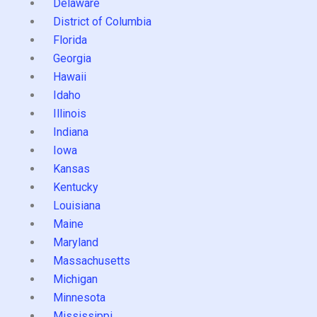
Delaware
District of Columbia
Florida
Georgia
Hawaii
Idaho
Illinois
Indiana
Iowa
Kansas
Kentucky
Louisiana
Maine
Maryland
Massachusetts
Michigan
Minnesota
Mississippi