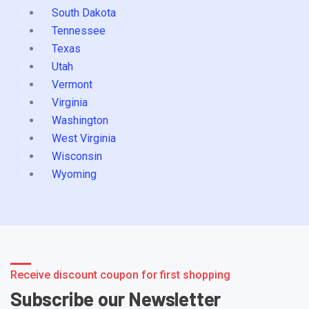
South Dakota
Tennessee
Texas
Utah
Vermont
Virginia
Washington
West Virginia
Wisconsin
Wyoming
Receive discount coupon for first shopping
Subscribe our Newsletter