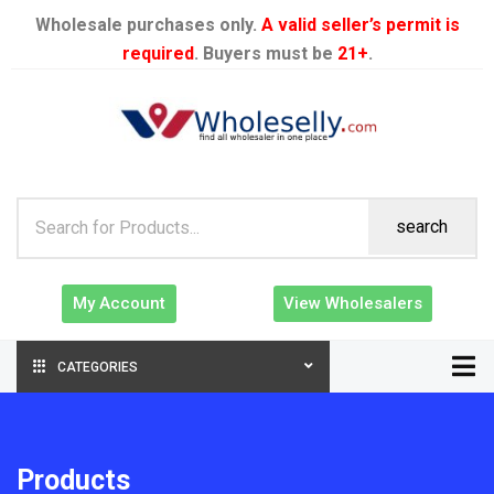
Wholesale purchases only.
A valid seller’s permit is
required
. Buyers must be
21+
.
search
My Account
View Wholesalers
CATEGORIES
Products