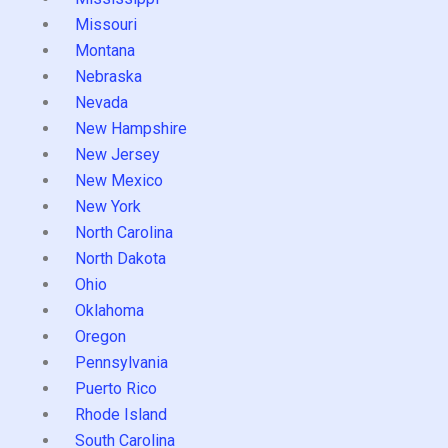
Missouri
Montana
Nebraska
Nevada
New Hampshire
New Jersey
New Mexico
New York
North Carolina
North Dakota
Ohio
Oklahoma
Oregon
Pennsylvania
Puerto Rico
Rhode Island
South Carolina