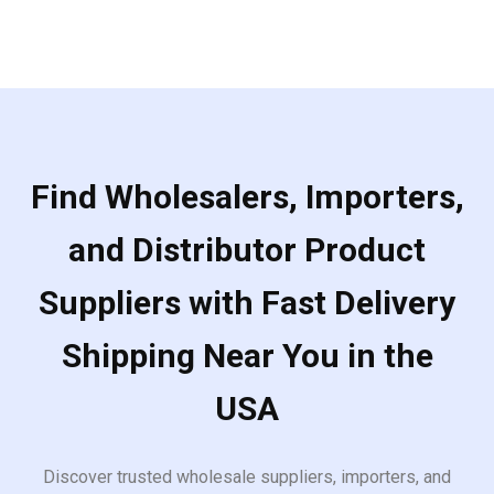
5
Find Wholesalers, Importers,
and Distributor Product
Suppliers with Fast Delivery
Shipping Near You in the
USA
Discover trusted wholesale suppliers, importers, and