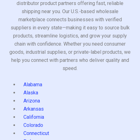
distributor product partners offering fast, reliable
shipping near you. Our U.S.-based wholesale
marketplace connects businesses with verified
suppliers in every state—making it easy to source bulk
products, streamline logistics, and grow your supply
chain with confidence. Whether you need consumer
goods, industrial supplies, or private-label products, we
help you connect with partners who deliver quality and
speed.
Alabama
Alaska
Arizona
Arkansas
California
Colorado
Connecticut