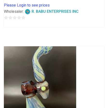
Please Login to see prices
Wholesaler:
R. BABU ENTERPRISES INC
0
out
of
5