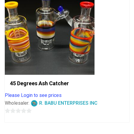
45 Degrees Ash Catcher
Please Login to see prices
Wholesaler:
R. BABU ENTERPRISES INC
0
out
of