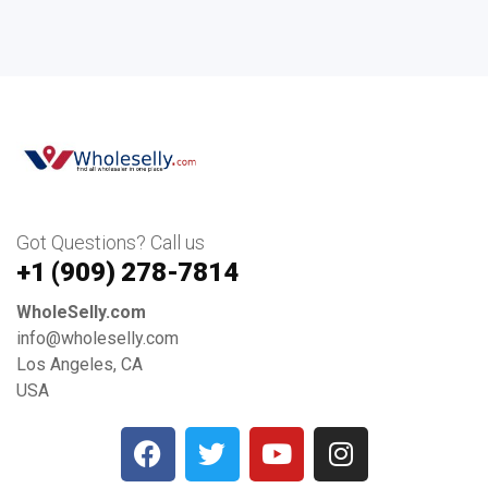
Got Questions? Call us
+1 ‪(909) 278-7814‬
WholeSelly.com
info@wholeselly.com
Los Angeles, CA
USA