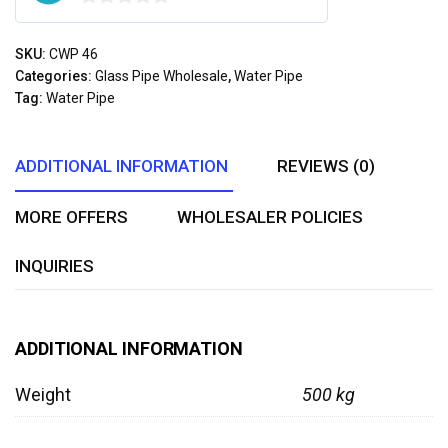
0
out
SKU:
CWP 46
of
Categories:
Glass Pipe Wholesale
,
Water Pipe
5
Tag:
Water Pipe
ADDITIONAL INFORMATION
REVIEWS (0)
MORE OFFERS
WHOLESALER POLICIES
INQUIRIES
ADDITIONAL INFORMATION
Weight
500 kg