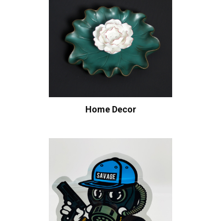
Home Decor