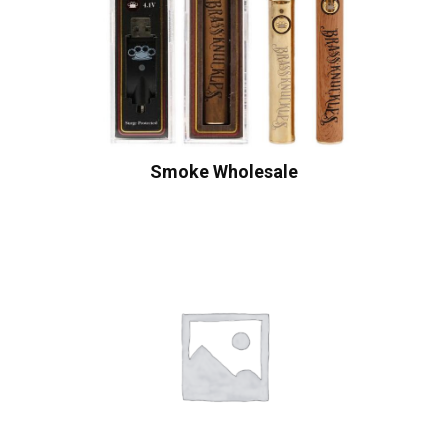
Smoke Wholesale