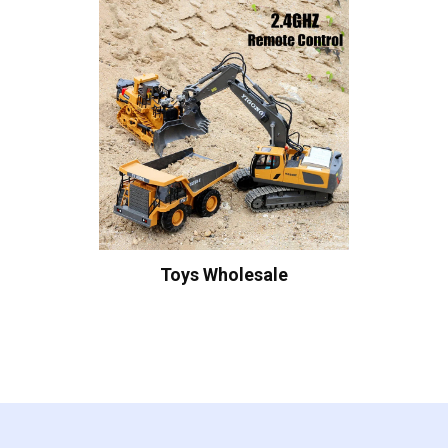
Toys Wholesale