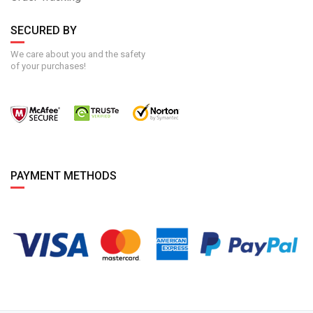
SECURED BY
We care about you and the safety
of your purchases!
PAYMENT METHODS