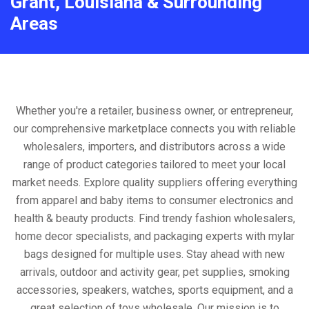
Grant, Louisiana & Surrounding
Areas
Whether you're a retailer, business owner, or entrepreneur,
our comprehensive marketplace connects you with reliable
wholesalers, importers, and distributors across a wide
range of product categories tailored to meet your local
market needs. Explore quality suppliers offering everything
from apparel and baby items to consumer electronics and
health & beauty products. Find trendy fashion wholesalers,
home decor specialists, and packaging experts with mylar
bags designed for multiple uses. Stay ahead with new
arrivals, outdoor and activity gear, pet supplies, smoking
accessories, speakers, watches, sports equipment, and a
great selection of toys wholesale. Our mission is to