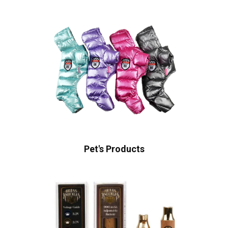
Pet's Products