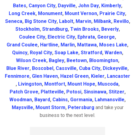
Bates
,
Canyon City
,
Dayville
,
John Day
,
Kimberly
,
Long Creek
,
Monument
,
Mount Vernon
,
Prairie City
,
Seneca
,
Big Stone City
,
Labolt
,
Marvin
,
Milbank
,
Revillo
,
Stockholm
,
Strandburg
,
Twin Brooks
,
Beverly
,
Coulee City
,
Electric City
,
Ephrata
,
George
,
Grand Coulee
,
Hartline
,
Marlin
,
Mattawa
,
Moses Lake
,
Quincy
,
Royal City
,
Soap Lake
,
Stratford
,
Warden
,
Wilson Creek
,
Bagley
,
Beetown
,
Bloomington
,
Blue River
,
Boscobel
,
Cassville
,
Cuba City
,
Dickeyville
,
Fennimore
,
Glen Haven
,
Hazel Green
,
Kieler
,
Lancaster
,
Livingston
,
Montfort
,
Mount Hope
,
Muscoda
,
Patch Grove
,
Platteville
,
Potosi
,
Sinsinawa
,
Stitzer
,
Woodman
,
Bayard
,
Cabins
,
Gormania
,
Lahmansville
,
Maysville
,
Mount Storm
,
Petersburg
and take your
business to the next level.