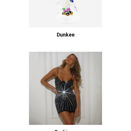
Dunkee