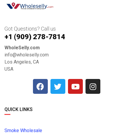
Got Questions? Call us
+1 ‪(909) 278-7814‬
WholeSelly.com
info@wholeselly.com
Los Angeles, CA
USA
QUICK LINKS
Smoke Wholesale