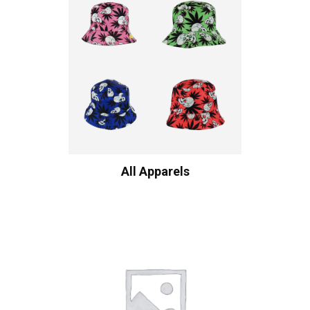
All Apparels