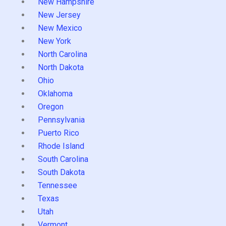
New Hampshire
New Jersey
New Mexico
New York
North Carolina
North Dakota
Ohio
Oklahoma
Oregon
Pennsylvania
Puerto Rico
Rhode Island
South Carolina
South Dakota
Tennessee
Texas
Utah
Vermont