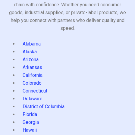
chain with confidence. Whether you need consumer
goods, industrial supplies, or private-label products, we
help you connect with partners who deliver quality and
speed.
Alabama
Alaska
Arizona
Arkansas
California
Colorado
Connecticut
Delaware
District of Columbia
Florida
Georgia
Hawaii