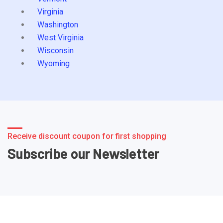
Virginia
Washington
West Virginia
Wisconsin
Wyoming
Receive discount coupon for first shopping
Subscribe our Newsletter