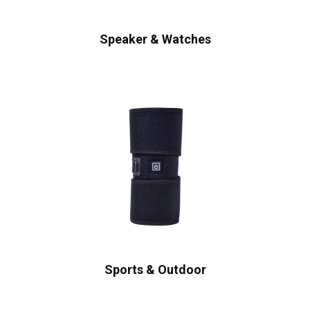
Speaker & Watches
Sports & Outdoor