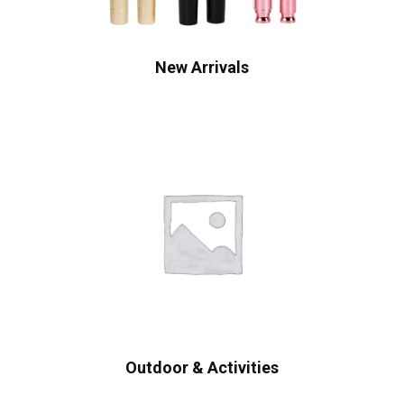
New Arrivals
Outdoor & Activities