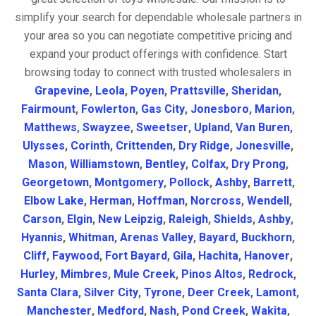
simplify your search for dependable wholesale partners in
your area so you can negotiate competitive pricing and
expand your product offerings with confidence. Start
browsing today to connect with trusted wholesalers in
Grapevine
,
Leola
,
Poyen
,
Prattsville
,
Sheridan
,
Fairmount
,
Fowlerton
,
Gas City
,
Jonesboro
,
Marion
,
Matthews
,
Swayzee
,
Sweetser
,
Upland
,
Van Buren
,
Ulysses
,
Corinth
,
Crittenden
,
Dry Ridge
,
Jonesville
,
Mason
,
Williamstown
,
Bentley
,
Colfax
,
Dry Prong
,
Georgetown
,
Montgomery
,
Pollock
,
Ashby
,
Barrett
,
Elbow Lake
,
Herman
,
Hoffman
,
Norcross
,
Wendell
,
Carson
,
Elgin
,
New Leipzig
,
Raleigh
,
Shields
,
Ashby
,
Hyannis
,
Whitman
,
Arenas Valley
,
Bayard
,
Buckhorn
,
Cliff
,
Faywood
,
Fort Bayard
,
Gila
,
Hachita
,
Hanover
,
Hurley
,
Mimbres
,
Mule Creek
,
Pinos Altos
,
Redrock
,
Santa Clara
,
Silver City
,
Tyrone
,
Deer Creek
,
Lamont
,
Manchester
,
Medford
,
Nash
,
Pond Creek
,
Wakita
,