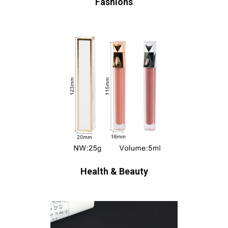
Fashions
Health & Beauty