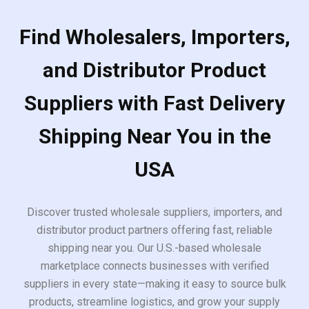
Find Wholesalers, Importers,
and Distributor Product
Suppliers with Fast Delivery
Shipping Near You in the
USA
Discover trusted wholesale suppliers, importers, and
distributor product partners offering fast, reliable
shipping near you. Our U.S.-based wholesale
marketplace connects businesses with verified
suppliers in every state—making it easy to source bulk
products, streamline logistics, and grow your supply