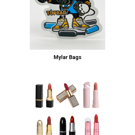
Mylar Bags