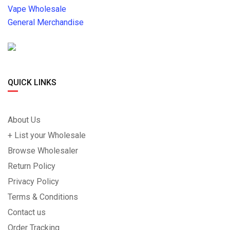
Vape Wholesale
General Merchandise
QUICK LINKS
About Us
+ List your Wholesale
Browse Wholesaler
Return Policy
Privacy Policy
Terms & Conditions
Contact us
Order Tracking