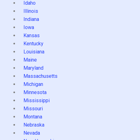
Idaho
Illinois
Indiana
Iowa
Kansas
Kentucky
Louisiana
Maine
Maryland
Massachusetts
Michigan
Minnesota
Mississippi
Missouri
Montana
Nebraska
Nevada