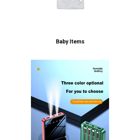
Baby Items