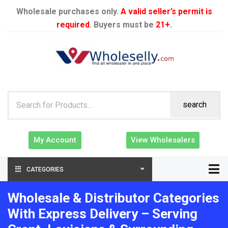
Wholesale purchases only.
A valid seller’s permit is
required
. Buyers must be
21+
.
search
My Account
View Wholesalers
CATEGORIES
Wholesale & Distributor Categories
With Express Delivery – Serving