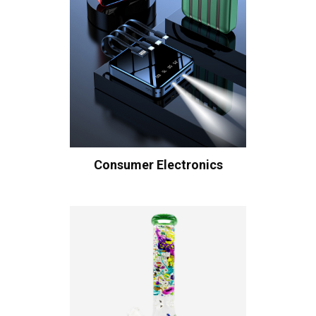
Consumer Electronics